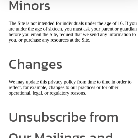
Minors
The Site is not intended for individuals under the age of 16. If you
are under the age of sixteen, you must ask your parent or guardian
before you email the Site, request that we send any information to
you, or purchase any resources at the Site.
Changes
We may update this privacy policy from time to time in order to
reflect, for example, changes to our practices or for other
operational, legal, or regulatory reasons.
Unsubscribe from
Our Mailings and