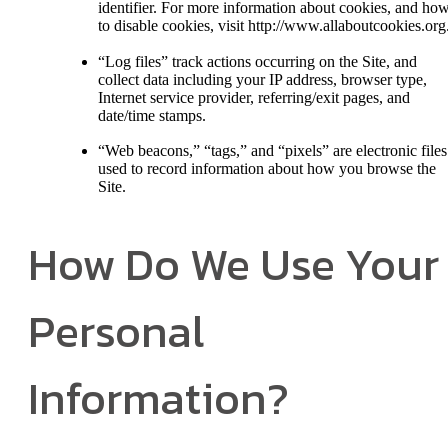
identifier. For more information about cookies, and ho
to disable cookies, visit http://www.allaboutcookies.org
“Log files” track actions occurring on the Site, and
collect data including your IP address, browser type,
Internet service provider, referring/exit pages, and
date/time stamps.
“Web beacons,” “tags,” and “pixels” are electronic files
used to record information about how you browse the
Site.
How Do We Use Your
Personal
Information?