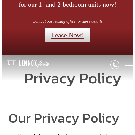
for our 1- and 2-bedroom units now!
Contact our leasing office for more details
Lease Now!
Privacy Policy
Our Privacy Policy