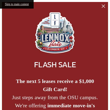
Skip to main content
FLASH SALE
The next 5 leases receive a $1,000
Gift Card!
Just steps away from the OSU campus.
We're offering
immediate move-in's