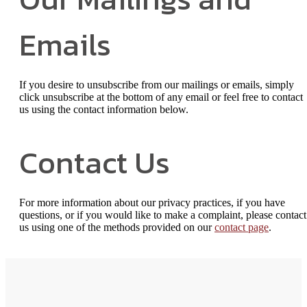
Emails
If you desire to unsubscribe from our mailings or emails, simply
click unsubscribe at the bottom of any email or feel free to contact
us
using the contact information below.
Contact Us
For more information about our privacy practices, if you have
questions, or if you would like to make a complaint, please contact
us using one of the methods provided on our
contact page
.