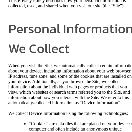
This Privacy Policy describes how your personal information is
collected, used, and shared when you visit our site (the “Site”).
Personal Informatio
We Collect
When you visit the Site, we automatically collect certain informati
about your device, including information about your web browser,
IP address, time zone, and some of the cookies that are installed on
your device. Additionally, as you browse the Site, we collect
information about the individual web pages or products that you
view, which websites or search terms referred you to the Site, and
information about how you interact with the Site. We refer to this
automatically-collected information as “Device Information”.
We collect Device Information using the following technologies:
“Cookies” are data files that are placed on your device 
computer and often include an anonymous unique