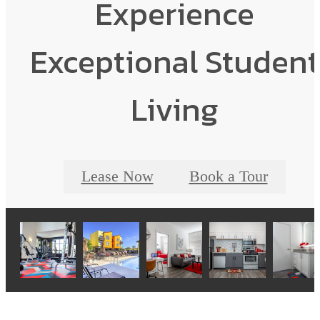
Experience
Exceptional Student
Living
Lease Now
Book a Tour