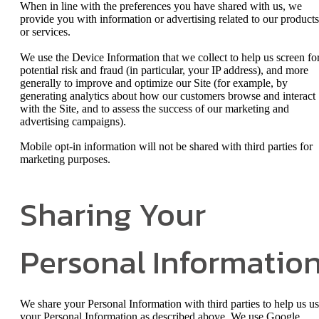
When in line with the preferences you have shared with us, we
provide you with information or advertising related to our products
or services.
We use the Device Information that we collect to help us screen fo
potential risk and fraud (in particular, your IP address), and more
generally to improve and optimize our Site (for example, by
generating analytics about how our customers browse and interact
with the Site, and to assess the success of our marketing and
advertising campaigns).
Mobile opt-in information will not be shared with third parties for
marketing purposes.
Sharing Your
Personal Informatio
We share your Personal Information with third parties to help us u
your Personal Information as described above. We use Google