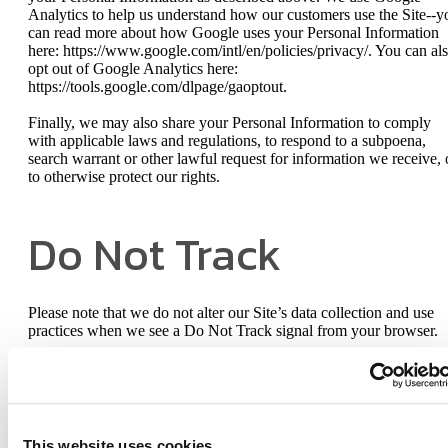
Analytics to help us understand how our customers use the Site--y
can read more about how Google uses your Personal Information
here: https://www.google.com/intl/en/policies/privacy/. You can al
opt out of Google Analytics here:
https://tools.google.com/dlpage/gaoptout.
Finally, we may also share your Personal Information to comply
with applicable laws and regulations, to respond to a subpoena,
search warrant or other lawful request for information we receive, 
to otherwise protect our rights.
Do Not Track
Please note that we do not alter our Site’s data collection and use
practices when we see a Do Not Track signal from your browser.
Your Rights
This website uses cookies