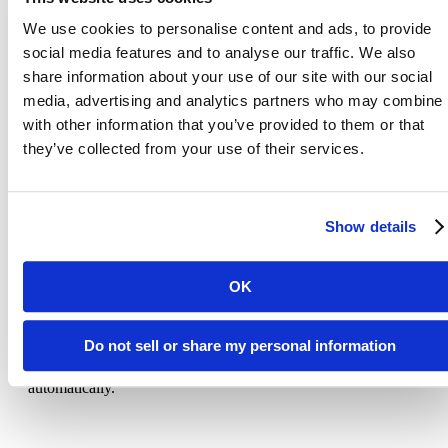
If you are a European resident, you have the right to access person
We use cookies to personalise content and ads, to provide
information we hold about you and to ask that your personal
social media features and to analyse our traffic. We also
information be corrected, updated, or deleted. If you would like to
exercise this right, please contact us through the contact informatio
share information about your use of our site with our social
below.
media, advertising and analytics partners who may combine i
with other information that you’ve provided to them or that
Additionally, if you are a European resident we note that we are
processing your information to pursue our legitimate business
they’ve collected from your use of their services.
interests listed above. Additionally, please note that your informati
will be transferred outside of Europe, including to the United State
Show details
Data Retention
OK
When you give us your personal information on the Site, we will
maintain your Personal Information for our records unless and unti
Do not sell or share my personal information
you ask us to delete this information. Data that has been removed
will be in archives for up to 30 days and then removed
automatically.