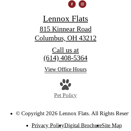
Lennox Flats
815 Kinnear Road
Columbus, OH 43212
Call us at
(614) 408-5364
View Office Hours
Pet Policy
© Copyright 2026 Lennox Flats. All Rights Reserv
Privacy Policy
Digital Brochure
Site Map