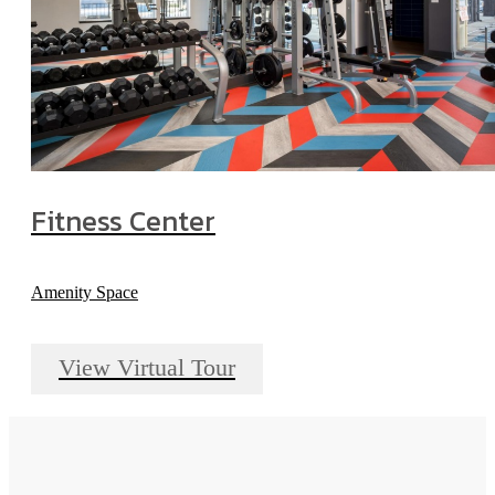
Fitness Center
Amenity Space
View Virtual Tour