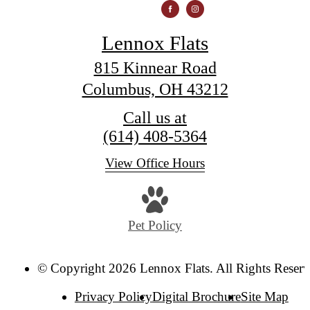
Lennox Flats
815 Kinnear Road
Columbus, OH 43212
Call us at
(614) 408-5364
View Office Hours
Pet Policy
© Copyright 2026 Lennox Flats. All Rights Reserv
Privacy Policy
Digital Brochure
Site Map