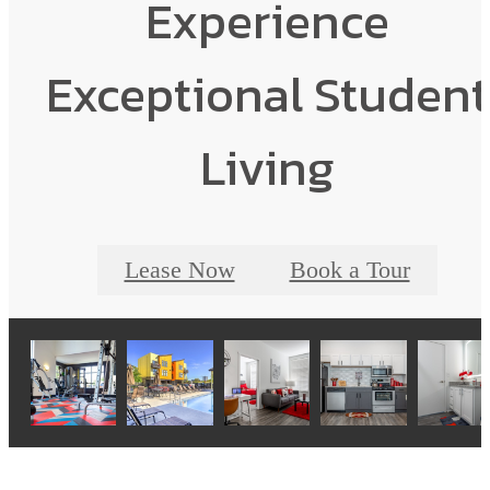
Experience
Exceptional Student
Living
Lease Now
Book a Tour