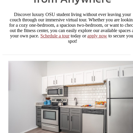
Discover luxury OSU student living without ever leaving your
couch through our immersive virtual tour. Whether you are looki
for a cozy one-bedroom, a spacious two-bedroom, or want to che
out the fitness center, you can easily explore our available spaces 
your own pace.
Schedule a tour
today or
apply now
to secure you
spot!