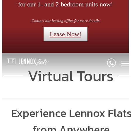
for our 1- and 2-bedroom units now!
Contact our leasing office for more details
Lease Now!
Virtual Tours
Experience Lennox Flat
from Anywhere