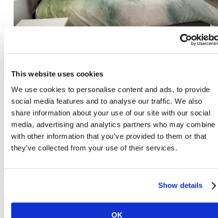
A5
This website uses cookies
1 bed | 1 bath | 550 sq.ft
We use cookies to personalise content and ads, to provide
social media features and to analyse our traffic. We also
share information about your use of our site with our social
View Virtual Tour
media, advertising and analytics partners who may combine i
with other information that you’ve provided to them or that
they’ve collected from your use of their services.
Show details
OK