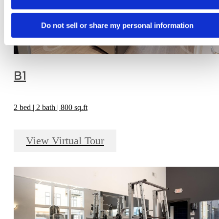
Do not sell or share my personal information
B1
2 bed | 2 bath | 800 sq.ft
View Virtual Tour