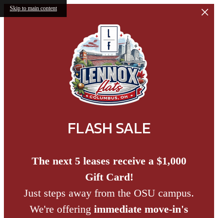
Skip to main content
FLASH SALE
The next 5 leases receive a $1,000
Gift Card!
Just steps away from the OSU campus.
We're offering
immediate move-in's