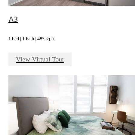
A3
1 bed | 1 bath | 485 sq.ft
View Virtual Tour