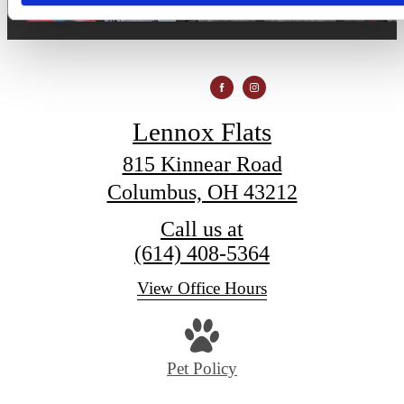
Lennox Flats
815 Kinnear Road
Columbus, OH 43212
Call us at
(614) 408-5364
View Office Hours
Pet Policy