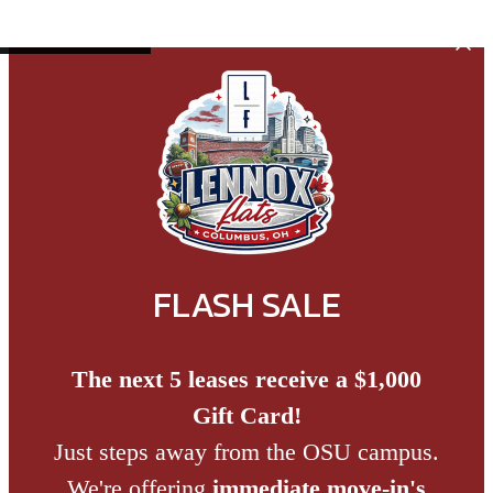
Skip to main content
FLASH SALE
The next 5 leases receive a $1,000
Gift Card!
Just steps away from the OSU campus.
We're offering
immediate move-in's