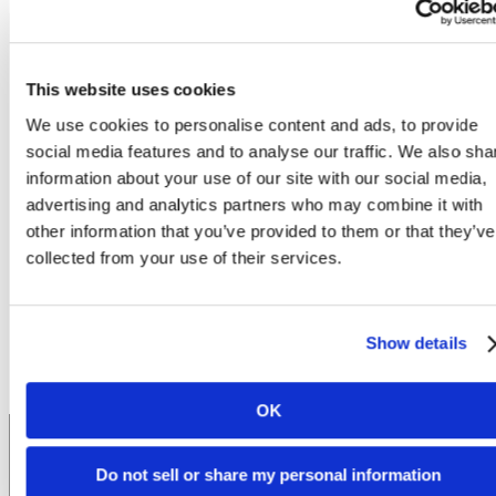
This website uses cookies
Experience
We use cookies to personalise content and ads, to provide
social media features and to analyse our traffic. We also sha
information about your use of our site with our social media,
Exceptional Student
advertising and analytics partners who may combine it with
other information that you’ve provided to them or that they’ve
collected from your use of their services.
Living
Show details
Lease Now
Book a Tour
OK
Do not sell or share my personal information