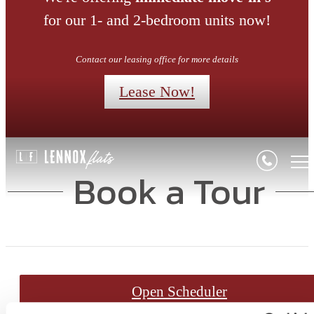
for our 1- and 2-bedroom units now!
Contact our leasing office for more details
Lease Now!
Book a Tour
Open Scheduler