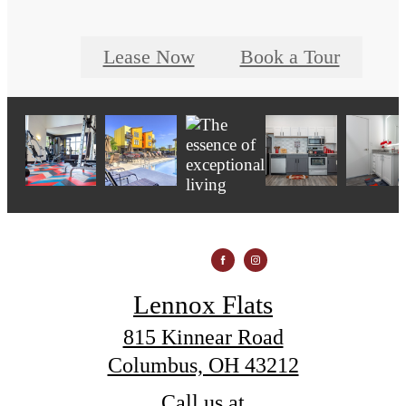
Lease Now
Book a Tour
Lennox Flats
815 Kinnear Road
Columbus, OH 43212
Call us at