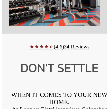
(4.6)
34 Reviews
★
★
★
★
★
DON'T SETTLE
WHEN IT COMES TO YOUR NEW
HOME.