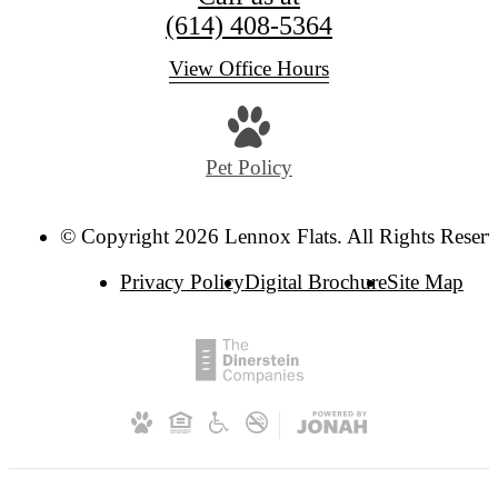
(614) 408-5364
View Office Hours
Pet Policy
© Copyright 2026 Lennox Flats. All Rights Reserv
Privacy Policy
Digital Brochure
Site Map