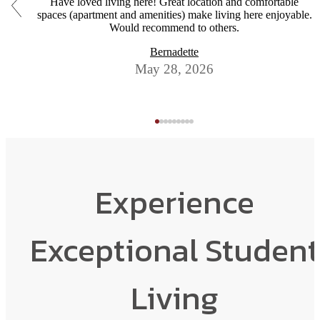
Have loved living here! Great location and comfortable
spaces (apartment and amenities) make living here enjoyable.
Would recommend to others.
Bernadette
May 28, 2026
Experience
Exceptional Student
Living