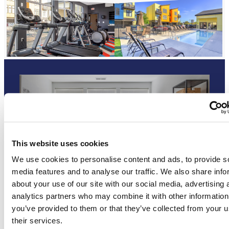
Digital Brochure
This website uses cookies
We use cookies to personalise content and ads, to provide s
media features and to analyse our traffic. We also share info
about your use of our site with our social media, advertising 
analytics partners who may combine it with other information
you’ve provided to them or that they’ve collected from your u
their services.