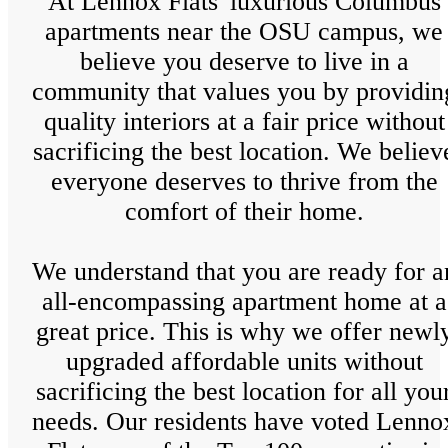
At Lennox Flats' luxurious Columbus
apartments near the OSU campus, we
believe you deserve to live in a
community that values you by providin
quality interiors at a fair price without
sacrificing the best location. We believ
everyone deserves to thrive from the
comfort of their home.
We understand that you are ready for a
all-encompassing apartment home at a
great price. This is why we offer newl
upgraded affordable units without
sacrificing the best location for all you
needs. Our residents have voted Lenno