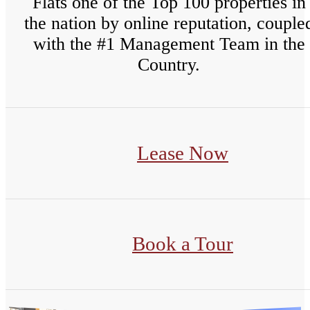
Flats one of the Top 100 properties in
the nation by online reputation, couple
with the #1 Management Team in the
Country.
Lease Now
Book a Tour