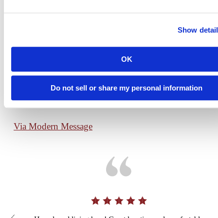
What Our
Show detai
Residents Are
View
OK
All
Saying
Do not sell or share my personal information
Via Modern Message