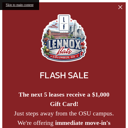
Skip to main content
FLASH SALE
The next 5 leases receive a $1,000
Gift Card!
Just steps away from the OSU campus.
We're offering
immediate move-in's