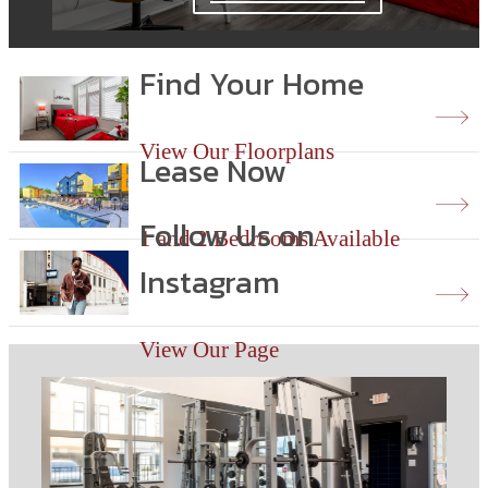
Find Your Home
View Our Floorplans
Lease Now
Follow Us on
1 and 2 Bedrooms Available
Instagram
View Our Page